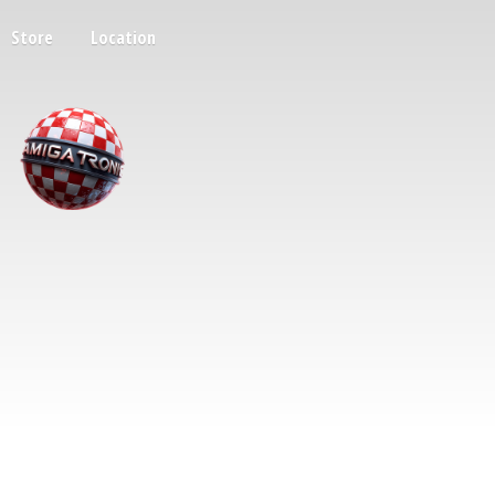
Store
Location