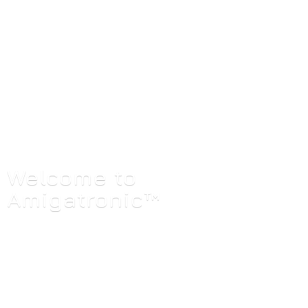
Welcome
to
Amigatronic™