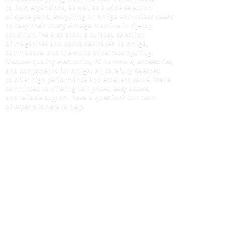
to RAM expansions, as well as a wide selection
of spare parts, everything an Amiga enthusiast needs
to keep their trusty vintage machine in tip-top
condition. We also stock a curated selection
of magazines and books dedicated to Amiga,
Commodore, and the world of retrocomputing.
Discover quality electronics, PC hardware, accessories,
and components for Amiga, all carefully selected
to offer high performance and excellent value. We're
committed to offering fair prices, easy access,
and reliable support. Have a question? Our team
of experts is here
to help.