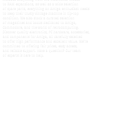
to RAM expansions, as well as a wide selection
of spare parts, everything an Amiga enthusiast needs
to keep their trusty vintage machine in tip-top
condition. We also stock a curated selection
of magazines and books dedicated to Amiga,
Commodore, and the world of retrocomputing.
Discover quality electronics, PC hardware, accessories,
and components for Amiga, all carefully selected
to offer high performance and excellent value. We're
committed to offering fair prices, easy access,
and reliable support. Have a question? Our team
of experts is here
to help.