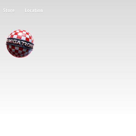
Store
Location