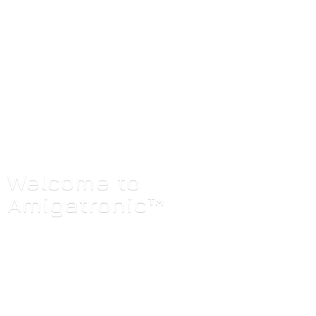
Welcome
to
Amigatronic™